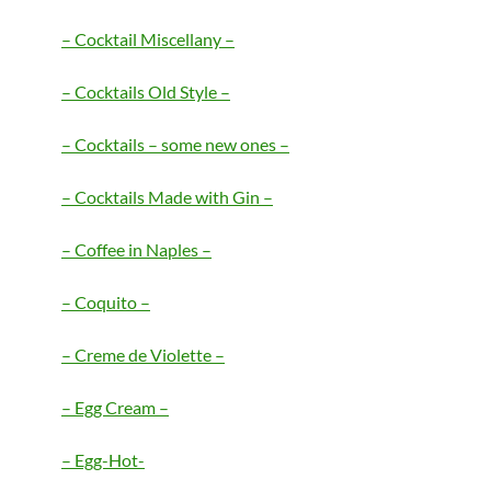
– Cocktail Miscellany –
– Cocktails
Old Style –
– Cocktails – some new ones –
– Cocktails Made with Gin –
– Coffee in Naples –
–
Coquito –
– Creme de Violette –
– Egg Cream –
– Egg-Hot-