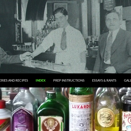
RIES AND RECIPES
INDEX
PREP INSTRUCTIONS
ESSAYS & RANTS
GAL