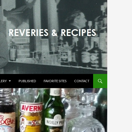
LERY
PUBLISHED
FAVORITE SITES
CONTACT