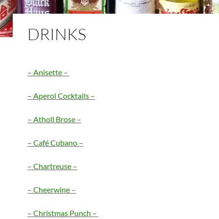
DRINKS
– Anisette –
– Aperol Cocktails –
– Atholl Brose –
– Café Cubano –
– Chartreuse –
– Cheerwine –
– Christmas Punch –