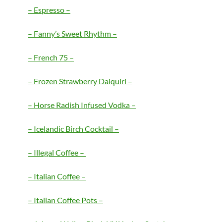
– Espresso –
– Fanny’s Sweet Rhythm –
– French 75 –
– Frozen Strawberry Daiquiri –
– Horse Radish Infused Vodka –
– Icelandic Birch Cocktail –
– Illegal Coffee –
– Italian Coffee –
– Italian Coffee Pots –