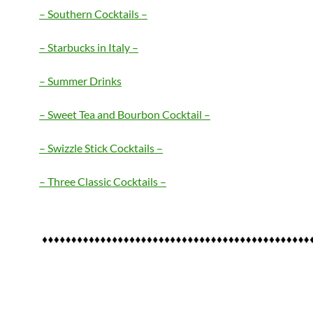
– Southern Cocktails –
– Starbucks in Italy –
– Summer Drinks
– Sweet Tea and Bourbon Cocktail –
– Swizzle Stick Cocktails –
– Three Classic Cocktails –