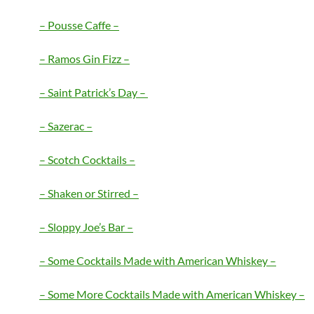
– Pousse Caffe –
– Ramos Gin Fizz –
– Saint Patrick’s Day –
– Sazerac –
– Scotch Cocktails –
– Shaken or Stirred –
– Sloppy Joe’s Bar –
– Some Cocktails Made with American Whiskey –
– Some More Cocktails Made with American Whiskey –