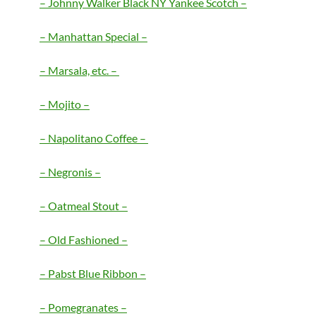
– Johnny Walker Black NY Yankee Scotch –
– Manhattan Special –
– Marsala, etc. –
– Mojito –
– Napolitano Coffee –
– Negronis –
– Oatmeal Stout –
– Old Fashioned –
– Pabst Blue Ribbon –
– Pomegranates –