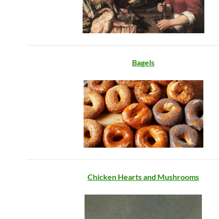
Bagels
Chicken Hearts and Mushrooms