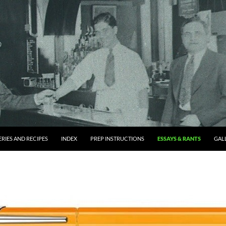
RIES AND RECIPES
INDEX
PREP INSTRUCTIONS
ESSAYS & RANTS
GAL