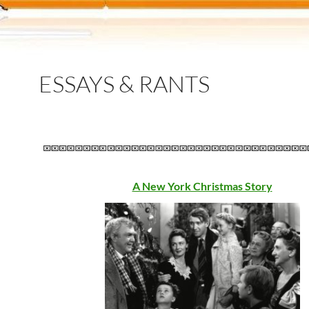
ESSAYS & RANTS
A New York Christmas Story