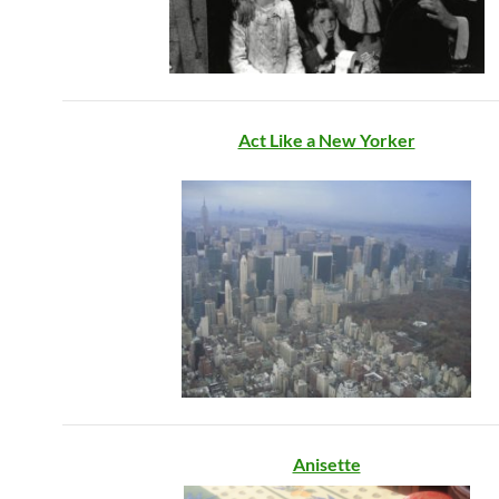
Act Like a New Yorker
Anisette