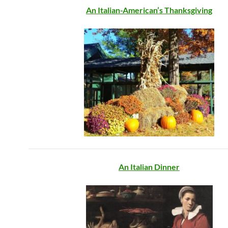
An Italian-American’s Thanksgiving
An Italian Dinner