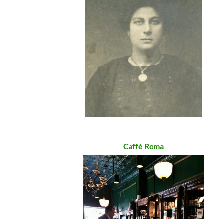
Caffé Roma