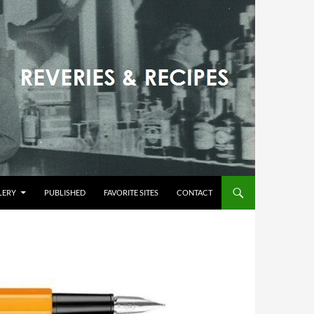
LERY
PUBLISHED
FAVORITE SITES
CONTACT