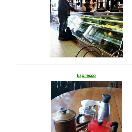
Espresso