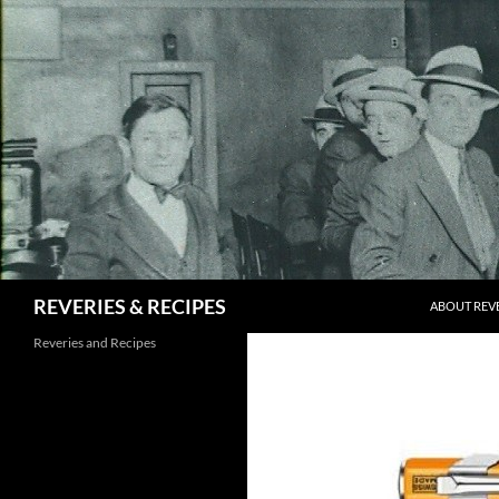
Skip
to
content
Search
REVERIES & RECIPES
ABOUT REVE
Reveries and Recipes