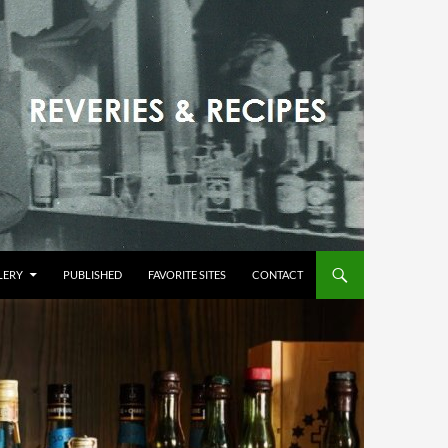
LERY
PUBLISHED
FAVORITE SITES
CONTACT