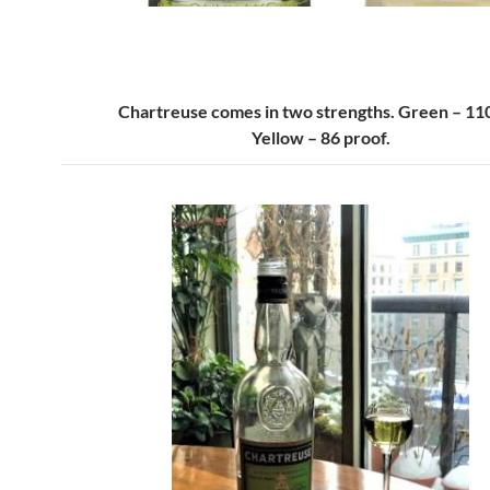
Chartreuse comes in two strengths. Green – 110
Yellow – 86 proof.