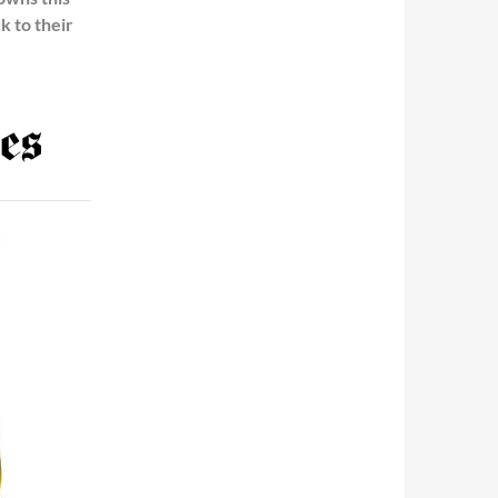
k to their