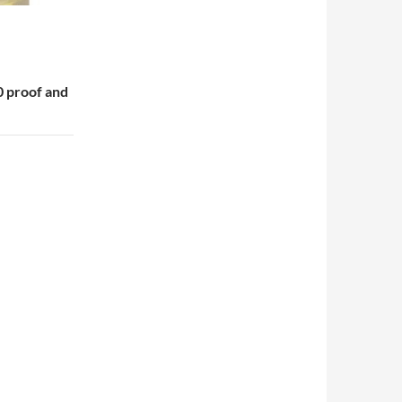
 proof and