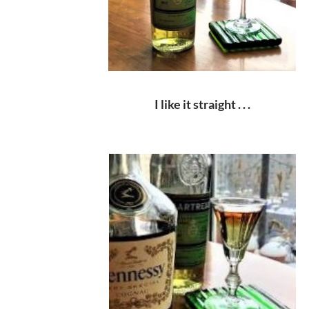
I like it straight . . .