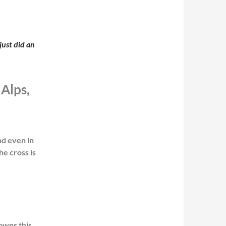
just did an
 Alps,
nd even in
e cross is
owns this