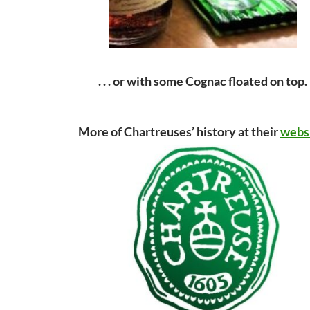
. . . or with some Cognac floated on top.
More of Chartreuses’ history at their
webs