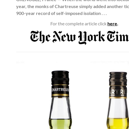
year, the monks of Chartreuse simply added another tic
900-year record of self-imposed isolation . . .
For the complete article click
here
.