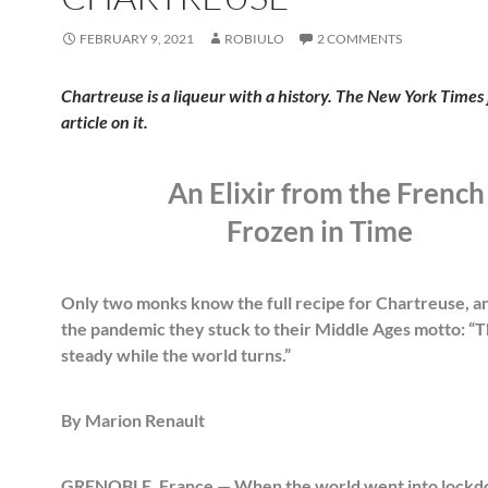
FEBRUARY 9, 2021
ROBIULO
2 COMMENTS
Chartreuse is a liqueur with a history. The New York Times 
article on it.
An Elixir from the French
Frozen in Time
Only two monks know the full recipe for Chartreuse, a
the pandemic they stuck to their Middle Ages motto: “Th
steady while the world turns.”
By Marion Renault
GRENOBLE, France — When the world went into lockd