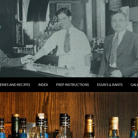
ERIES AND RECIPES
INDEX
PREP INSTRUCTIONS
ESSAYS & RANTS
GAL