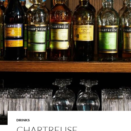
DRINKS
CHARTREUSE