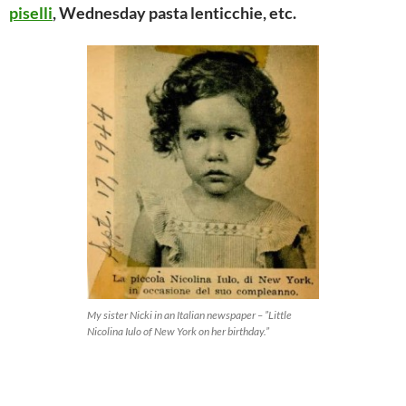
piselli
, Wednesday pasta lenticchie, etc.
My sister Nicki in an Italian newspaper – ”Little
Nicolina Iulo of New York on her birthday.”