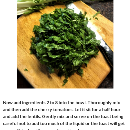
Now add ingredients 2 to 8 into the bowl. Thoroughly mix
and then add the cherry tomatoes. Let it sit for a half hour
and add the lentils. Gently mix and serve on the toast being
careful not to add too much of the liquid or the toast will get