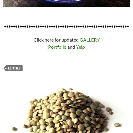
Click here for updated
GALLERY
Portfolio
and
Yelp
LENTILS