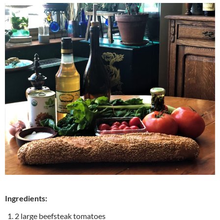
Ingredients:
2 large beefsteak tomatoes