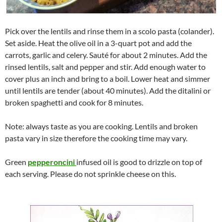
Pick over the lentils and rinse them in a scolo pasta (colander).
Set aside. Heat the olive oil in a 3-quart pot and add the
carrots, garlic and celery. Sauté for about 2 minutes. Add the
rinsed lentils, salt and pepper and stir. Add enough water to
cover plus an inch and bring to a boil. Lower heat and simmer
until lentils are tender (about 40 minutes). Add the ditalini or
broken spaghetti and cook for 8 minutes.
Note: always taste as you are cooking. Lentils and broken
pasta vary in size therefore the cooking time may vary.
Green
pepperoncini
infused oil is good to drizzle on top of
each serving. Please do not sprinkle cheese on this.