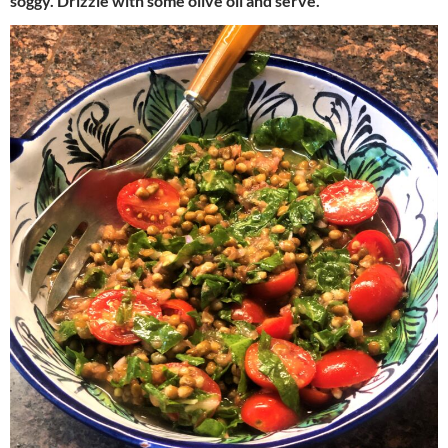
soggy. Drizzle with some olive oil and serve.