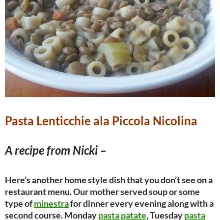
Pasta Lenticchie ala Piccola Nicolina
A recipe from Nicki –
Here’s another home style dish that you don’t see on a
restaurant menu. Our mother served soup or some
type of
minestra
for dinner every evening along with a
second course. Monday
pasta patate
, Tuesday
pasta