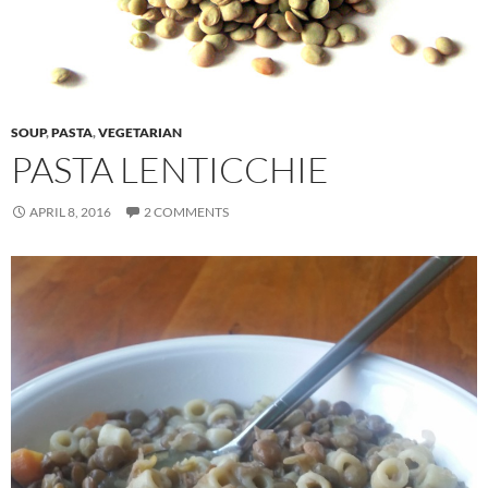
SOUP
,
PASTA
,
VEGETARIAN
PASTA LENTICCHIE
APRIL 8, 2016
2 COMMENTS