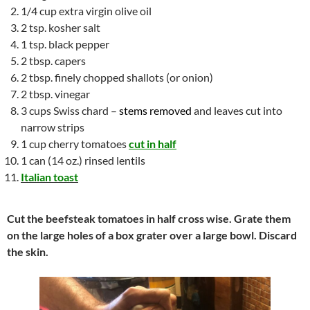
1/4 cup extra virgin olive oil
2 tsp. kosher salt
1 tsp. black pepper
2 tbsp. capers
2 tbsp. finely chopped shallots (or onion)
2 tbsp. vinegar
3 cups Swiss chard –
stems removed
and leaves cut into
narrow strips
1 cup cherry tomatoes
cut in half
1 can (14 oz.) rinsed lentils
Italian toast
Cut the beefsteak tomatoes in half cross wise. Grate them
on the large holes of a box grater over a large bowl. Discard
the skin.