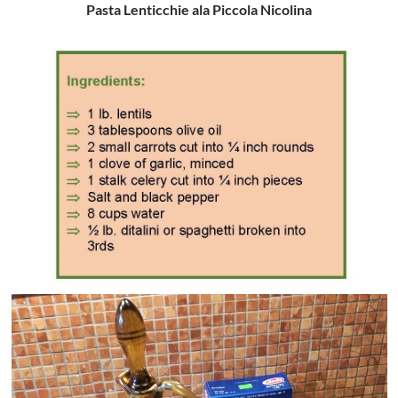
Pasta Lenticchie ala Piccola Nicolina