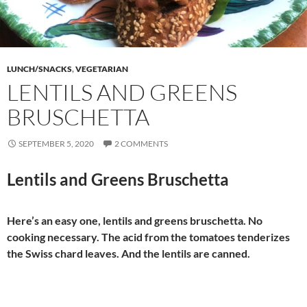
LUNCH/SNACKS
,
VEGETARIAN
LENTILS AND GREENS
BRUSCHETTA
SEPTEMBER 5, 2020
2 COMMENTS
Lentils and Greens Bruschetta
Here’s an easy one, lentils and greens bruschetta. No
cooking necessary. The acid from the tomatoes tenderizes
the Swiss chard leaves. And the lentils are canned.