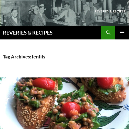
Skip
to
content
Search
REVERIES & RECIPES
PRIMAR
MENU
Tag Archives: lentils