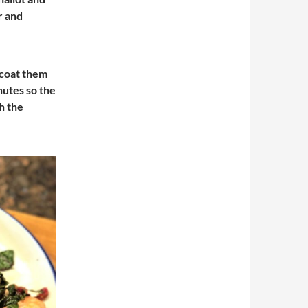
r and
o coat them
nutes so the
h the