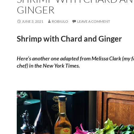
GINGER
JUNE 3, 2021
ROBIULO
LEAVE A COMMENT
Shrimp with Chard and Ginger
Here’s another one adapted from Melissa Clark (my f
chef) in the New York Times.