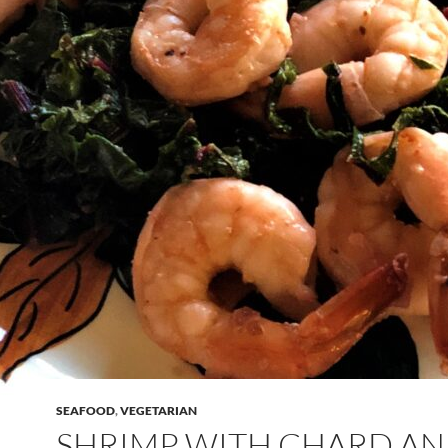
SEAFOOD
,
VEGETARIAN
SHRIMP WITH CHARD A