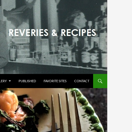
LERY
PUBLISHED
FAVORITE SITES
CONTACT