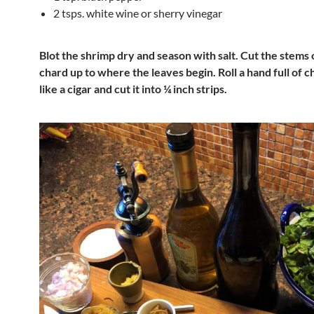
2 tsps. white wine or sherry vinegar
Blot the shrimp dry and season with salt. Cut the stems 
chard up to where the leaves begin. Roll a hand full of 
like a cigar and cut it into ¼ inch strips.