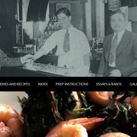
ERIES AND RECIPES
INDEX
PREP INSTRUCTIONS
ESSAYS & RANTS
GAL