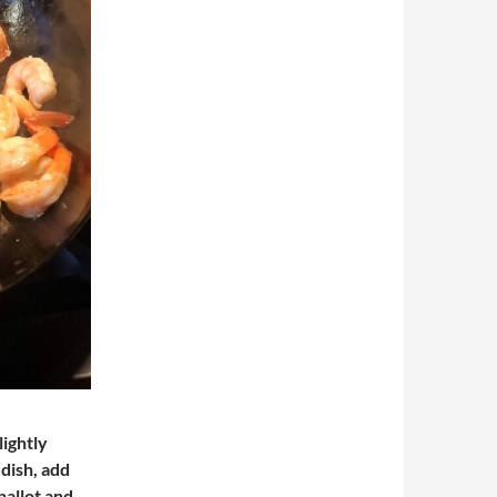
lightly
dish, add
shallot and