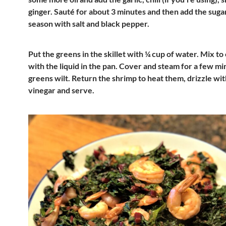
ginger. Sauté for about 3 minutes and then add the suga
season with salt and black pepper.
Put the greens in the skillet with ¼ cup of water. Mix t
with the liquid in the pan. Cover and steam for a few mi
greens wilt. Return the shrimp to heat them, drizzle wit
vinegar and serve.