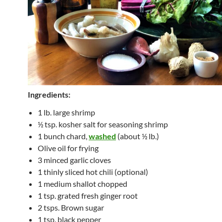
Ingredients:
1 lb. large shrimp
½ tsp. kosher salt for seasoning shrimp
1 bunch chard,
washed
(about ½ lb.)
Olive oil for frying
3 minced garlic cloves
1 thinly sliced hot chili (optional)
1 medium shallot chopped
1 tsp. grated fresh ginger root
2 tsps. Brown sugar
1 tsp. black pepper