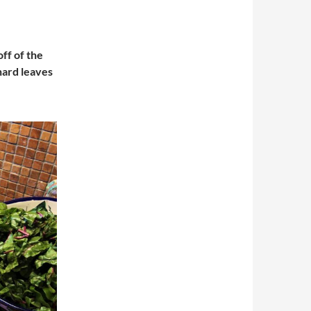
off of the
chard leaves