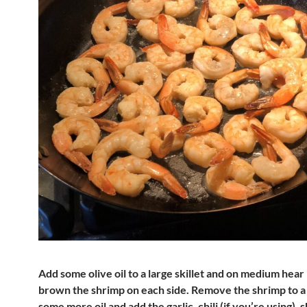
Add some olive oil to a large skillet and on medium hear 
brown the shrimp on each side. Remove the shrimp to a 
some more oil and add the garlic, chili (if you’re using), 