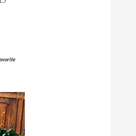
avorite