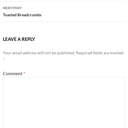
NEXT POST
Toasted Breadcrumbs
LEAVE A REPLY
Your email address will not be published.
Required fields are marked
*
Comment
*