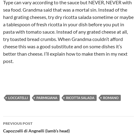
Type can vary according to the sauce but NEVER, NEVER with
sea food. Grandma said that was a mortal sin. Instead of the
hard grating cheeses, try dry ricotta salada sometime or maybe
a tablespoon of fresh ricotta in your dish before you put in
pasta with tomato sauce. Instead of any grated cheese at all,
try toasted bread crumbs. When Grandma couldn’t afford
cheese this was a good substitute and on some dishes it’s
better than cheese. I’ll explain how to make them in my next
post.
LOCCATELLI
PARMIGIANA
RICOTTA SALADA
ROMANO
Post
PREVIOUS POST
navigation
Capozzelli di Angnelli (lamb’s head)