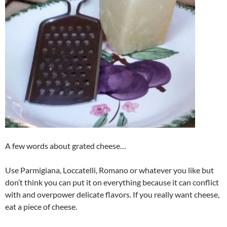
A few words about grated cheese…
Use Parmigiana, Loccatelli, Romano or whatever you like but
don’t think you can put it on everything because it can conflict
with and overpower delicate flavors. If you really want cheese,
eat a piece of cheese.