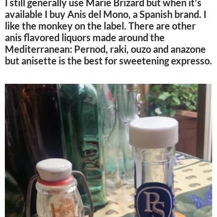
I still generally use Marie Brizard but when it’s
available I buy Anis del Mono, a Spanish brand. I
like the monkey on the label. There are other
anis flavored liquors made around the
Mediterranean: Pernod, raki, ouzo and anazone
but anisette is the best for sweetening expresso.