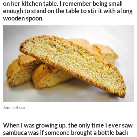
on her kitchen table. I remember being small
enough to stand on the table to stir it with a long
wooden spoon.
Anisette Biscotti
When I was growing up, the only time I ever saw
sambuca was if someone brought a bottle back