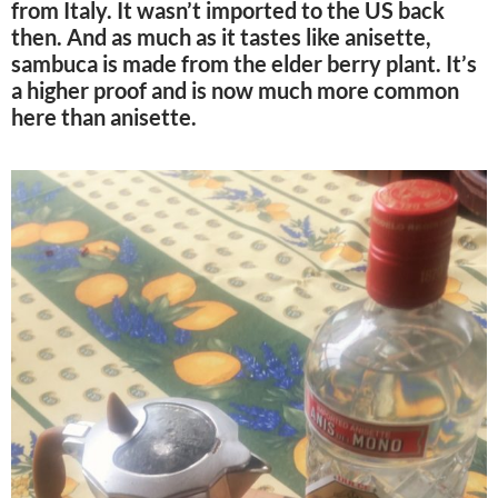
from Italy. It wasn’t imported to the US back
then. And as much as it tastes like anisette,
sambuca is made from the elder berry plant. It’s
a higher proof and is now much more common
here than anisette.