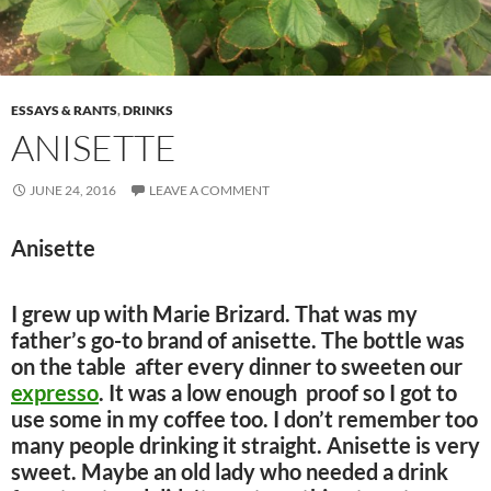
ESSAYS & RANTS
,
DRINKS
ANISETTE
JUNE 24, 2016
LEAVE A COMMENT
Anisette
I grew up with Marie Brizard. That was my
father’s go-to brand of anisette. The bottle was
on the table after every dinner to sweeten our
expresso
. It was a low enough proof so I got to
use some in my coffee too. I don’t remember too
many people drinking it straight. Anisette is very
sweet. Maybe an old lady who needed a drink