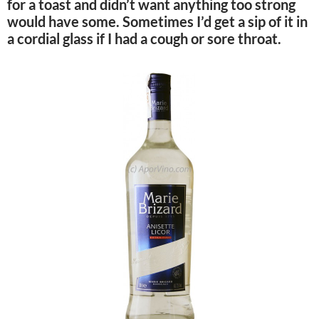
for a toast and didn’t want anything too strong
would have some. Sometimes I’d get a sip of it in
a cordial glass if I had a cough or sore throat.