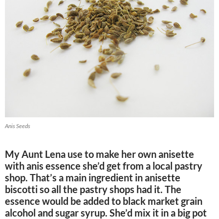
Anis Seeds
My Aunt Lena use to make her own anisette
with anis essence she’d get from a local pastry
shop. That’s a main ingredient in anisette
biscotti so all the pastry shops had it. The
essence would be added to black market grain
alcohol and sugar syrup. She’d mix it in a big pot