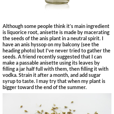
Although some people think it’s main ingredient
is liquorice root, anisette is made by macerating
the seeds of the anis plant in a neutral spirit. I
have an anis hyssop on my balcony (see the
heading photo) but I’ve never tried to gather the
seeds. A friend recently suggested that I can
make a passable anisette using its leaves by
filling a jar half full with them, then filling it with
vodka. Strain it after a month, and add sugar
syrup to taste. I may try that when my plant is
bigger toward the end of the summer.