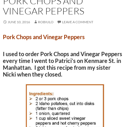
PORK CHOPS AND
VINEGAR PEPPERS
JUNE 10, 2016
ROBIULO
LEAVE A COMMENT
Pork Chops and Vinegar Peppers
I used to order Pork Chops and Vinegar Peppers
every time I went to Patrici’s on Kenmare St. in
Manhattan. I got this recipe from my sister
Nicki when they closed.