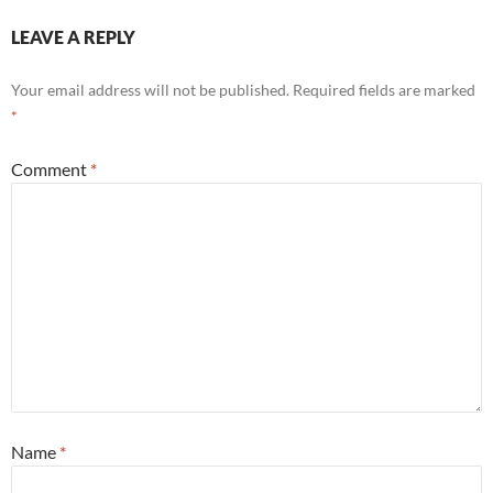
LEAVE A REPLY
Your email address will not be published.
Required fields are marked
*
Comment
*
Name
*