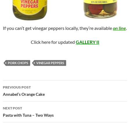
If you can’t get vinegar peppers locally, they’re available
on line
.
Click here for updated
GALLERY II
PORK CHOPS
VINEGAR PEPPERS
Post
PREVIOUS POST
navigation
Annabel’s Orange Cake
NEXT POST
Pasta with Tuna – Two Ways