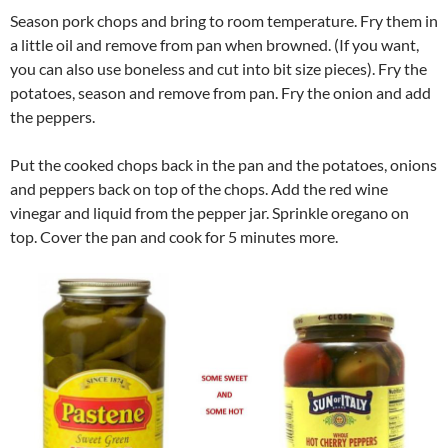
Season pork chops and bring to room temperature. Fry them in
a little oil and remove from pan when browned. (If you want,
you can also use boneless and cut into bit size pieces). Fry the
potatoes, season and remove from pan. Fry the onion and add
the peppers.
Put the cooked chops back in the pan and the potatoes, onions
and peppers back on top of the chops. Add the red wine
vinegar and liquid from the pepper jar. Sprinkle oregano on
top. Cover the pan and cook for 5 minutes more.