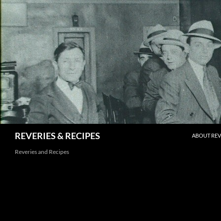
Skip
to
content
Search
REVERIES & RECIPES
ABOUT REV
Reveries and Recipes