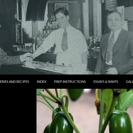
ERIES AND RECIPES
INDEX
PREP INSTRUCTIONS
ESSAYS & RANTS
GAL