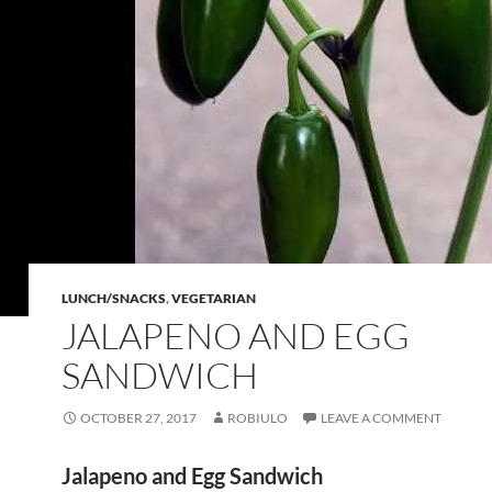
LUNCH/SNACKS
,
VEGETARIAN
JALAPENO AND EGG
SANDWICH
OCTOBER 27, 2017
ROBIULO
LEAVE A COMMENT
Jalapeno and Egg Sandwich