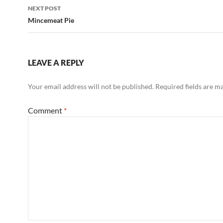
NEXT POST
Mincemeat Pie
LEAVE A REPLY
Your email address will not be published.
Required fields are 
Comment
*