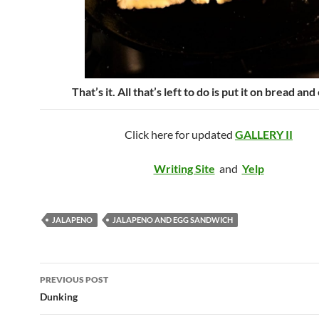
That’s it. All that’s left to do is put it on bread and 
Click here for updated
GALLERY II
Writing Site
and
Yelp
JALAPENO
JALAPENO AND EGG SANDWICH
Post
PREVIOUS POST
navigation
Dunking