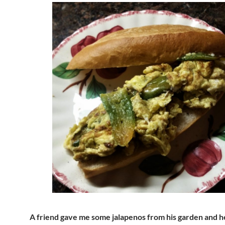
A friend gave me some jalapenos from his garden and he