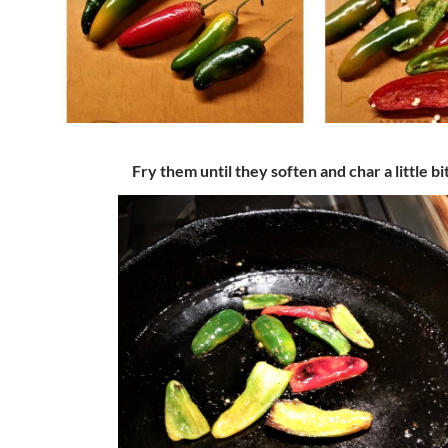
Fry them until they soften and char a little bit