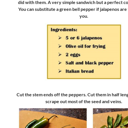
did with them. A very simple sandwich but a perfect c
You can substitute a green bell pepper if jalapenos are 
you.
Cut the stem ends off the peppers. Cut them in half le
scrape out most of the seed and veins.