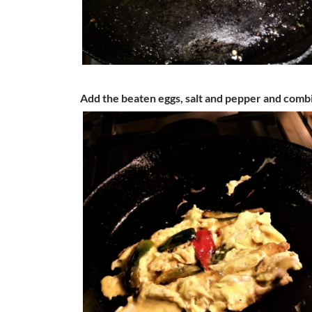
Add the beaten eggs, salt and pepper and comb