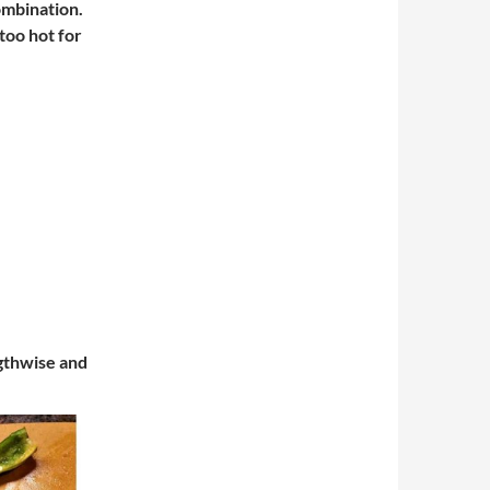
ombination.
too hot for
ngthwise and