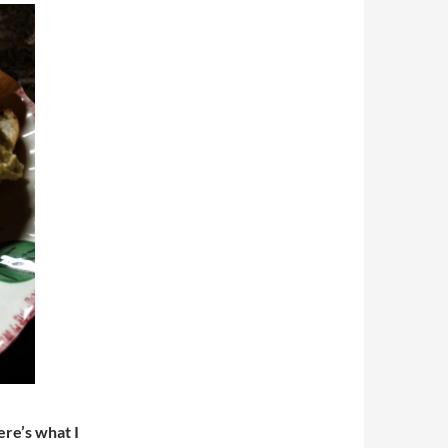
re’s what I