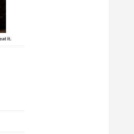
eat it.