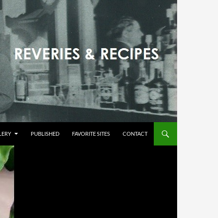
LERY
PUBLISHED
FAVORITE SITES
CONTACT