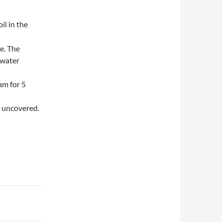
oil in the
ce. The
 water
am for 5
s uncovered.