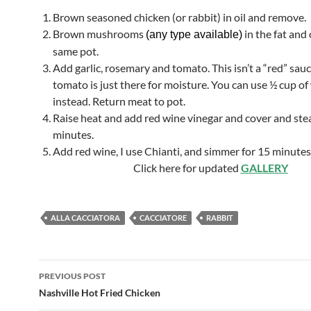
Brown seasoned chicken (or rabbit) in oil and remove.
Brown mushrooms
in the fat and 
(any type available)
same pot.
Add garlic, rosemary and tomato. This isn’t a “red” sau
tomato is just there for moisture. You can use ½ cup of
instead. Return meat to pot.
Raise heat and add red wine vinegar and cover and ste
minutes.
Add red wine, I use Chianti, and simmer for 15 minute
Click here for updated
GALLERY
ALLA CACCIATORA
CACCIATORE
RABBIT
Post
PREVIOUS POST
navigation
Nashville Hot Fried Chicken