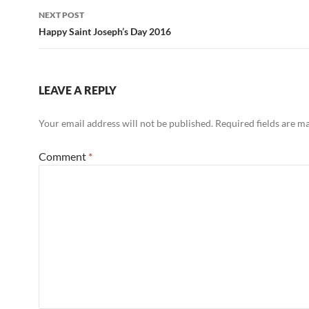
NEXT POST
Happy Saint Joseph’s Day 2016
LEAVE A REPLY
Your email address will not be published.
Required fields are 
Comment
*