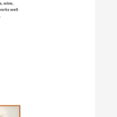
s, wine,
 works well
.