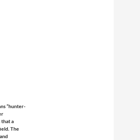
ans “hunter-
er
 that a
field. The
 and