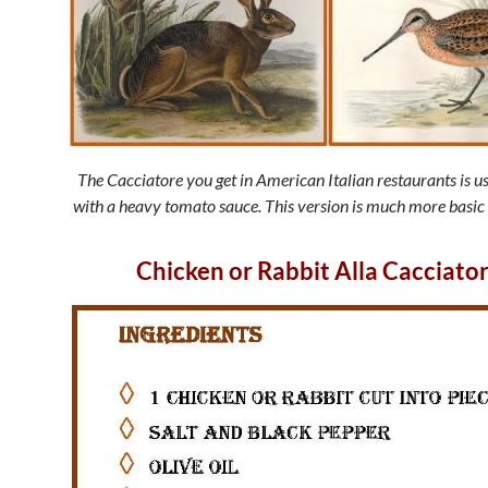
The Cacciatore you get in American Italian restaurants is u
with a heavy tomato sauce. This version is much more basic
Chicken or Rabbit Alla Cacciato