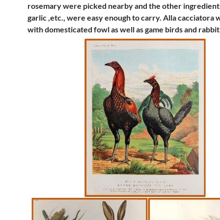
rosemary were picked nearby and the other ingredient
garlic ,etc., were easy enough to carry. Alla cacciatora
with domesticated fowl as well as game birds and rabbit