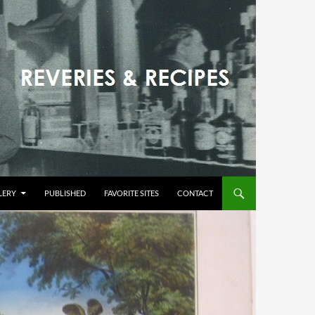
LERY
PUBLISHED
FAVORITE SITES
CONTACT