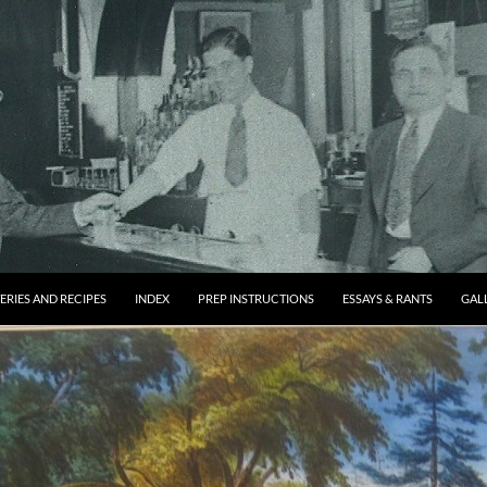
ERIES AND RECIPES
INDEX
PREP INSTRUCTIONS
ESSAYS & RANTS
GAL