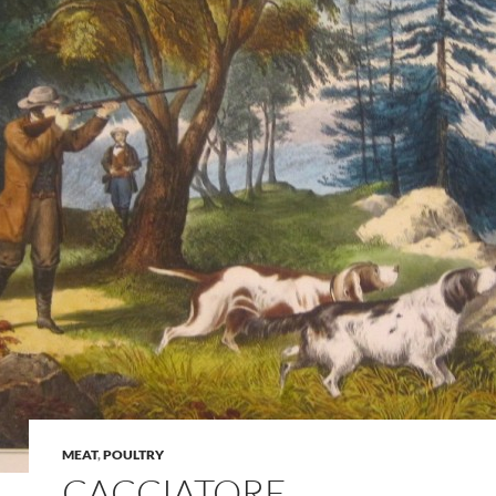
MEAT
,
POULTRY
CACCIATORE