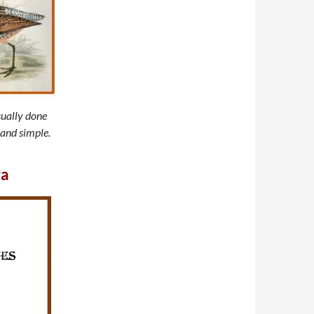
sually done
 and simple.
ra