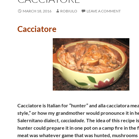
MARCH 18, 2016
ROBIULO
LEAVE A COMMENT
Cacciatore
Cacciatore is Italian for “hunter” and alla cacciatora me
style,” or how my grandmother would pronounce it in h
Salernitano dialect,
cacciadode.
The idea of this recipe is
hunter could prepare it in one pot on a camp fire in the 
meat was whatever game that was hunted, mushrooms