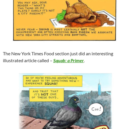
The New York Times Food section just did an interesting
illustrated article called –
Squab: a Primer
.