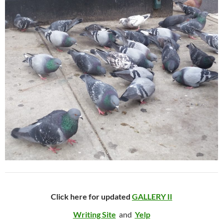
Click here for updated
GALLERY II
Writing Site
and
Yelp