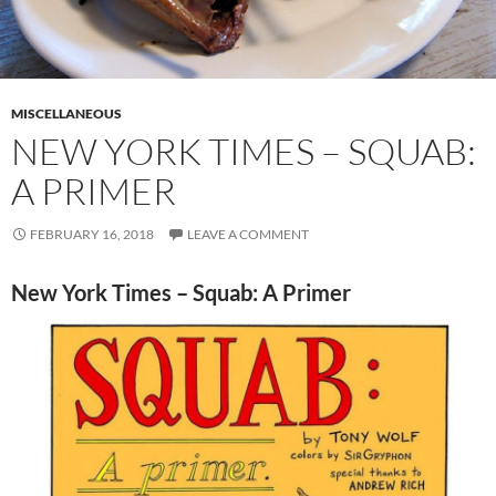
MISCELLANEOUS
NEW YORK TIMES – SQUAB:
A PRIMER
FEBRUARY 16, 2018
LEAVE A COMMENT
New York Times – Squab: A Primer