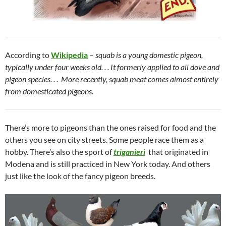
According to
Wikipedia
–
squab is a young domestic pigeon,
typically under four weeks old. . . It formerly applied to all dove and
pigeon species. . . More recently, squab meat comes almost entirely
from domesticated pigeons.
There’s more to pigeons than the ones raised for food and the
others you see on city streets. Some people race them as a
hobby. There’s also the sport of
triganieri
that originated in
Modena and is still practiced in New York today. And others
just like the look of the fancy pigeon breeds.