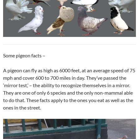
Some pigeon facts –
A pigeon can fly as high as 6000 feet, at an average speed of 75
mph and cover 600 to 700 miles in day. They’ve passed the
‘mirror test,’ – the ability to recognize themselves in a mirror.
They are one of only 6 species and the only non-mammal able
to do that. These facts apply to the ones you eat as well as the
ones in the street.