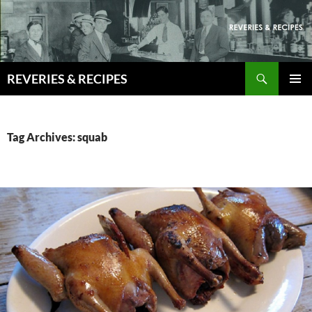
Skip
to
content
Search
REVERIES & RECIPES
PRIMAR
MENU
Tag Archives: squab