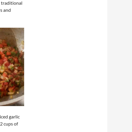
 traditional
rs and
ced garlic
 2 cups of