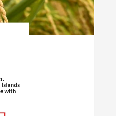
r.
 Islands
de with