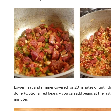
Lower heat and simmer covered for 20 minutes or until the
done. (Optional red beans – you can add beans at the last
minutes.)