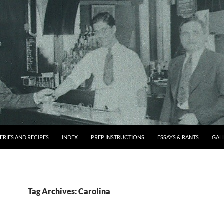
ERIES AND RECIPES
INDEX
PREP INSTRUCTIONS
ESSAYS & RANTS
GAL
Tag Archives: Carolina