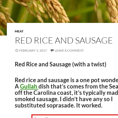
MEAT
RED RICE AND SAUSAGE
FEBRUARY 3, 2017
LEAVE A COMMENT
Red Rice and Sausage (with a twist)
Red rice and sausage is a one pot wonde
A
Gullah
dish that’s comes from the Sea
off the Carolina coast, it’s typically ma
smoked sausage. I didn’t have any so I
substituted soprasade. It worked.