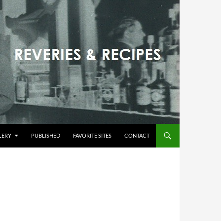
LERY
PUBLISHED
FAVORITE SITES
CONTACT