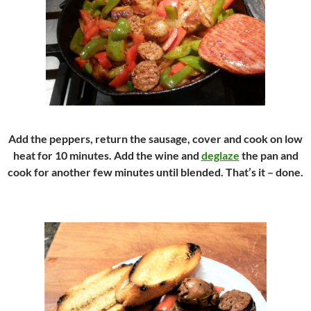
Add the peppers, return the sausage, cover and cook on low
heat for 10 minutes. Add the wine and
deglaze
the pan and
cook for another few minutes until blended. That’s it – done.