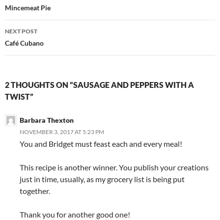
navigation
Mincemeat Pie
NEXT POST
Café Cubano
2 THOUGHTS ON “SAUSAGE AND PEPPERS WITH A
TWIST”
Barbara Thexton
NOVEMBER 3, 2017 AT 5:23 PM
You and Bridget must feast each and every meal!
This recipe is another winner. You publish your creations
just in time, usually, as my grocery list is being put
together.
Thank you for another good one!