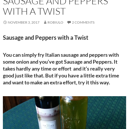
SAUSAGE AND PEPPERS
WITH A TWIST
NOVEMBER 3, 2017
ROBIULO
2 COMMENTS
Sausage and Peppers with a Twist
You can simply fry Italian sausage and peppers with
some onion and you’ve got Sausage and Peppers. It
takes hardly any time or effort and it’s really very
good just like that. But if you have a little extra time
and want to make an extra effort, try it this way.