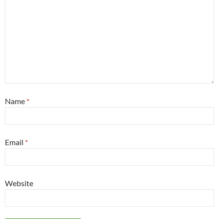
Name
*
Email
*
Website