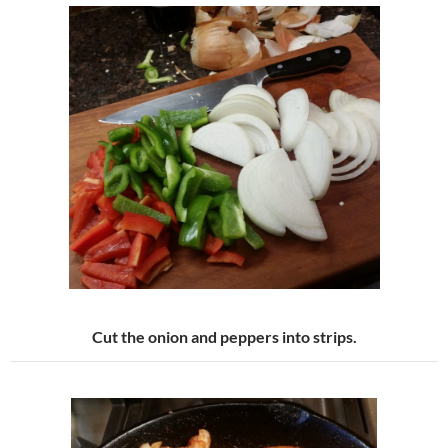
Cut the onion and peppers into strips.