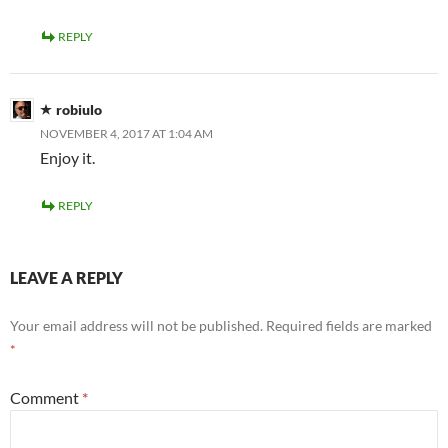
REPLY
robiulo
NOVEMBER 4, 2017 AT 1:04 AM
Enjoy it.
REPLY
LEAVE A REPLY
Your email address will not be published.
Required fields are marked
*
Comment
*