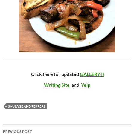
Click here for updated
GALLERY II
Writing Site
and
Yelp
SAUSAGE AND PEPPERS
Post
PREVIOUS POST