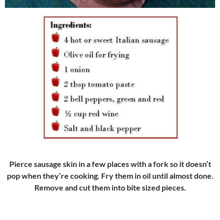
Pierce sausage skin in a few places with a fork so it doesn’t
pop when they’re cooking. Fry them in oil until almost done.
Remove and cut them into bite sized pieces.