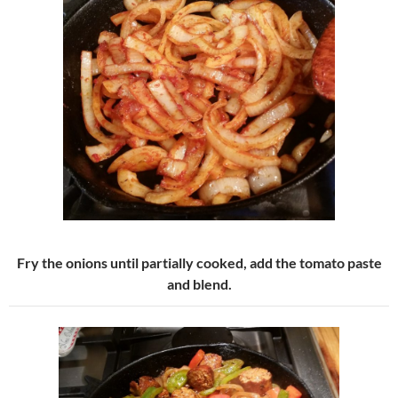
Fry the onions until partially cooked, add the tomato paste
and blend.